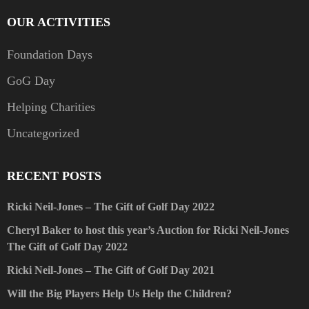
OUR ACTIVITIES
Foundation Days
GoG Day
Helping Charities
Uncategorized
RECENT POSTS
Ricki Neil-Jones – The Gift of Golf Day 2022
Cheryl Baker to host this year’s Auction for Ricki Neil-Jones
The Gift of Golf Day 2022
Ricki Neil-Jones – The Gift of Golf Day 2021
Will the Big Players Help Us Help the Children?