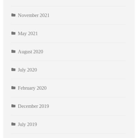
November 2021
May 2021
August 2020
July 2020
February 2020
December 2019
July 2019