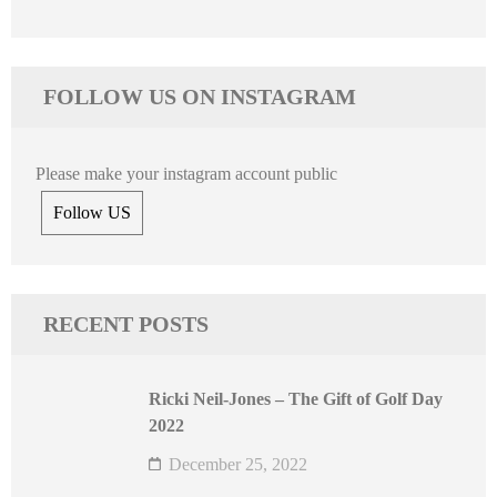
FOLLOW US ON INSTAGRAM
Please make your instagram account public
Follow US
RECENT POSTS
Ricki Neil-Jones – The Gift of Golf Day
2022
December 25, 2022