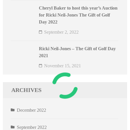
Cheryl Baker to host this year’s Auction
for Ricki Neil-Jones The Gift of Golf
Day 2022
September 2, 2022
Ricki Neil-Jones – The Gift of Golf Day
2021
November 15, 2021
ARCHIVES
December 2022
September 2022