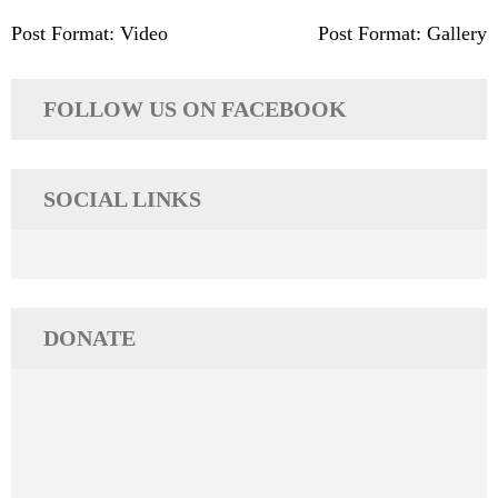
Post
Post Format: Video
Post Format: Gallery
navigation
FOLLOW US ON FACEBOOK
SOCIAL LINKS
DONATE