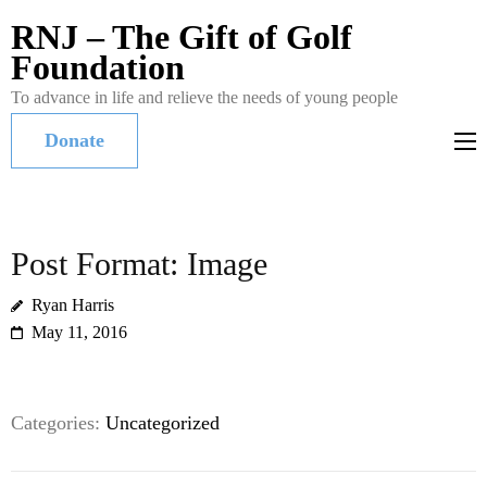
RNJ – The Gift of Golf
Foundation
To advance in life and relieve the needs of young people
Donate
Post Format: Image
Ryan Harris
May 11, 2016
Categories:
Uncategorized