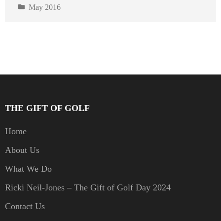
May 2016
THE GIFT OF GOLF
Home
About Us
What We Do
Ricki Neil-Jones – The Gift of Golf Day 2024
Contact Us