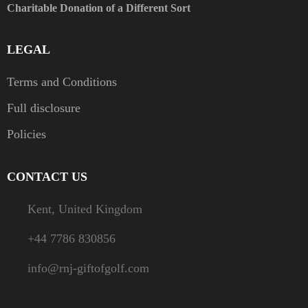
Charitable Donation of a Different Sort
LEGAL
Terms and Conditions
Full disclosure
Policies
CONTACT US
Kent, United Kingdom
+44 7786 830856
info@rnj-giftofgolf.com